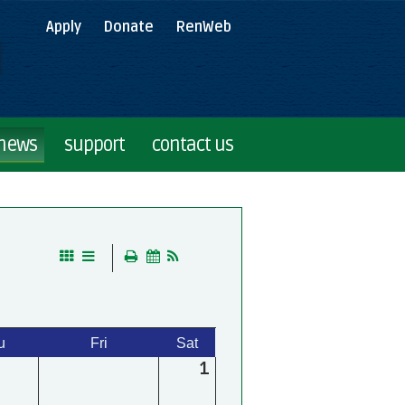
Apply
Donate
RenWeb
 news
support
contact us
u
Fri
Sat
1