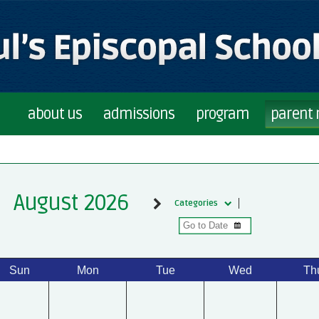
about us
admissions
program
parent
August 2026
Categories
Sun
Mon
Tue
Wed
Th