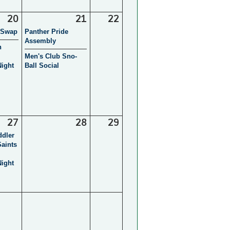
20
21
22
 Swap
Panther Pride
Assembly
h
Men's Club Sno-
ight
Ball Social
27
28
29
ddler
Saints
ight