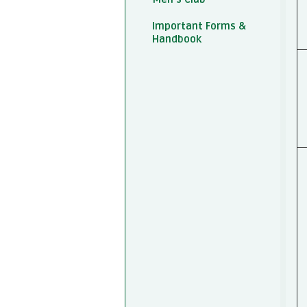
Important Forms &
Handbook