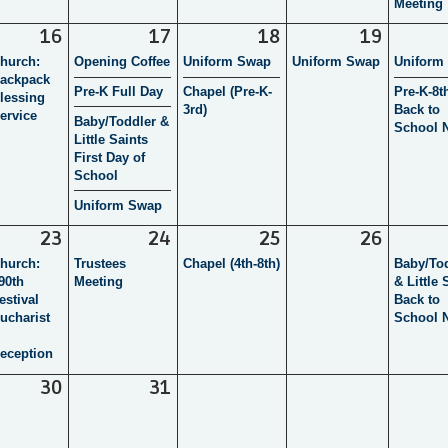
Meeting
16
17
18
19
hurch:
Opening Coffee
Uniform Swap
Uniform Swap
Uniform
ackpack
Pre-K Full Day
Chapel (Pre-K-
Pre-K-8t
lessing
3rd)
Back to
ervice
Baby/Toddler &
School N
Little Saints
First Day of
School
Uniform Swap
23
24
25
26
hurch:
Trustees
Chapel (4th-8th)
Baby/To
90th
Meeting
& Little 
estival
Back to
ucharist
School N
eception
30
31