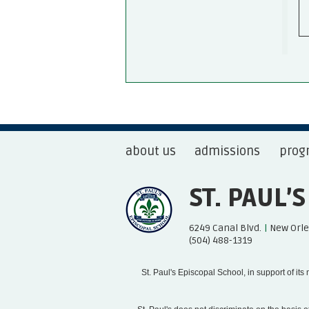
about us
admissions
prog
ST. PAUL’
6249 Canal Blvd.
|
New Orle
(504) 488-1319
St. Paul's Episcopal School, in support of it