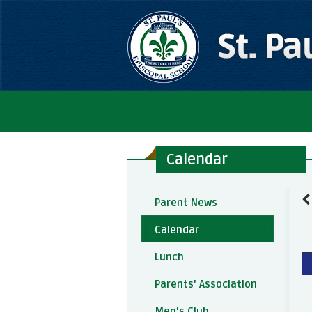
Calendar
Parent News
Calendar
Lunch
Parents' Association
Men's Club