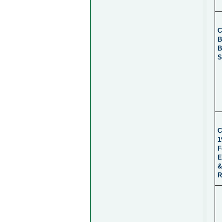
C
B
B
S
C
1
F
E
&
R