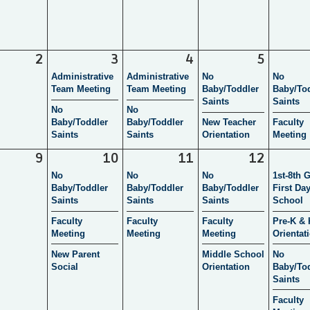
2
3
4
5
Administrative
Administrative
No
No
Team Meeting
Team Meeting
Baby/Toddler
Baby/To
Saints
Saints
No
No
Baby/Toddler
Baby/Toddler
New Teacher
Faculty
Saints
Saints
Orientation
Meeting
9
10
11
12
No
No
No
1st-8th 
Baby/Toddler
Baby/Toddler
Baby/Toddler
First Day
Saints
Saints
Saints
School
Faculty
Faculty
Faculty
Pre-K & 
Meeting
Meeting
Meeting
Orientat
New Parent
Middle School
No
Social
Orientation
Baby/To
Saints
Faculty