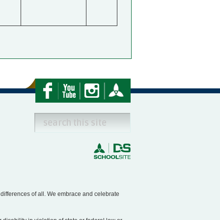
e differences of all. We embrace and celebrate