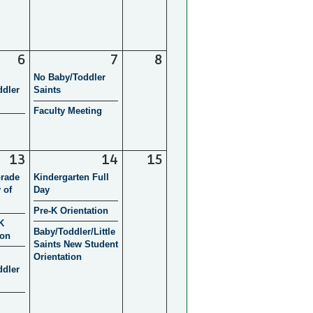
6
7
8
No Baby/Toddler
ddler
Saints
Faculty Meeting
13
14
15
Grade
Kindergarten Full
 of
Day
Pre-K Orientation
K
Baby/Toddler/Little
ion
Saints New Student
Orientation
ddler