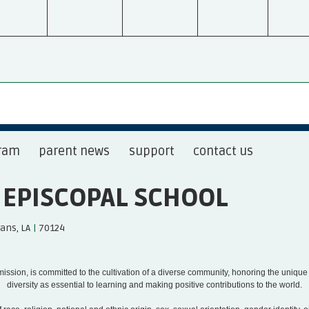
ram
parent news
support
contact us
S EPISCOPAL SCHOOL
ans, LA
|
70124
s mission, is committed to the cultivation of a diverse community, honoring the uniqu
diversity as essential to learning and making positive contributions to the world.