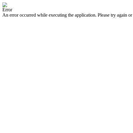
Error
An error occurred while executing the application. Please try again or 