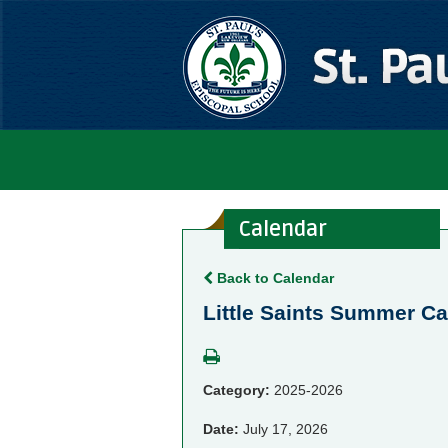
Calendar
Back to Calendar
Little Saints Summer 
Category:
2025-2026
Date:
July 17, 2026