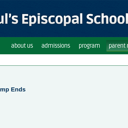
about us
admissions
program
parent
Camp Ends