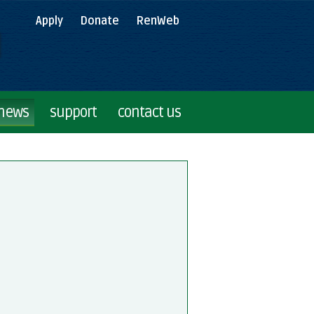
Apply
Donate
RenWeb
 news
support
contact us