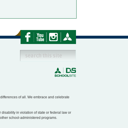
e differences of all. We embrace and celebrate
disability in violation of state or federal law or
nd other school-administered programs.