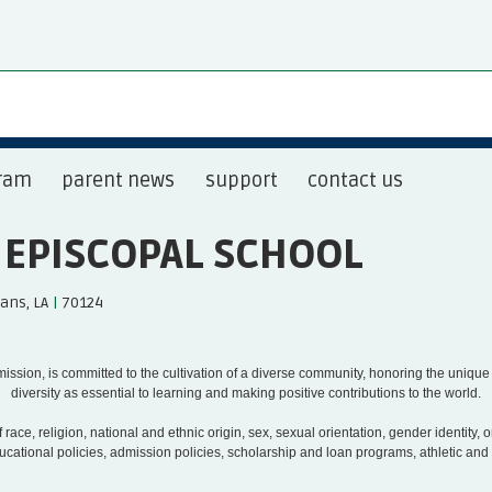
ram
parent news
support
contact us
S EPISCOPAL SCHOOL
ans, LA
|
70124
s mission, is committed to the cultivation of a diverse community, honoring the uniqu
diversity as essential to learning and making positive contributions to the world.
race, religion, national and ethnic origin, sex, sexual orientation, gender identity, or 
educational policies, admission policies, scholarship and loan programs, athletic a