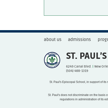
about us
admissions
prog
ST. PAUL’
6249 Canal Blvd.
|
New Orle
(504) 488-1319
St. Paul's Episcopal School, in support of it
St. Paul's does not discriminate on the basis of 
regulations in administration of its 