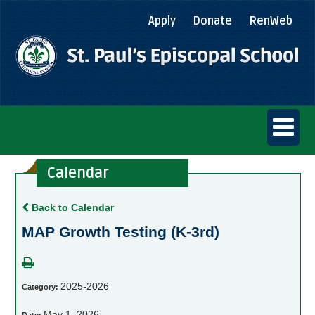
Apply
Donate
RenWeb
Calendar
Back to Calendar
MAP Growth Testing (K-3rd)
2025-2026
Category:
May 1, 2026