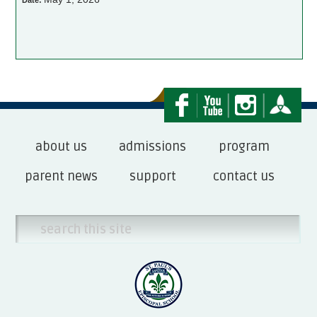
Date:
about us
admissions
program
parent news
support
contact us