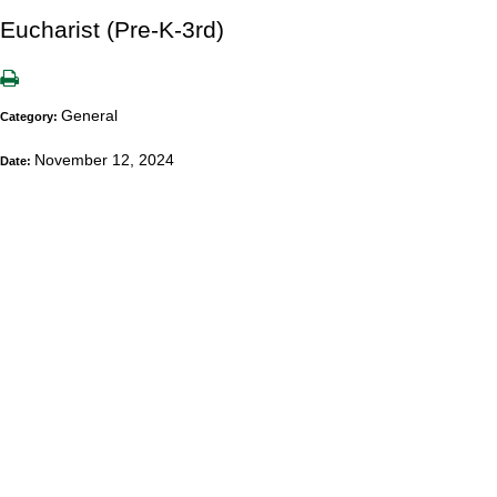
Eucharist (Pre-K-3rd)
General
Category:
November 12, 2024
Date: