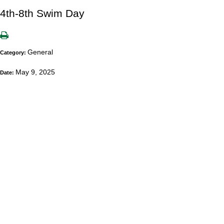
4th-8th Swim Day
General
Category:
May 9, 2025
Date: