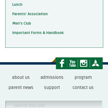
Lunch
Parents' Association
Men's Club
Important Forms & Handbook
about us
admissions
program
parent news
support
contact us