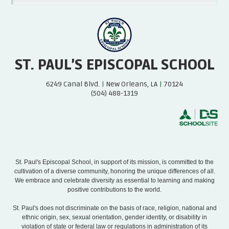
ST. PAUL’S EPISCOPAL SCHOOL
6249 Canal Blvd.
|
New Orleans, LA
|
70124
(504) 488-1319
St. Paul's Episcopal School, in support of its mission, is committed to the
cultivation of a diverse community, honoring the unique differences of all.
We embrace and celebrate diversity as essential to learning and making
positive contributions to the world.
St. Paul's does not discriminate on the basis of race, religion, national and
ethnic origin, sex, sexual orientation, gender identity, or disability in
violation of state or federal law or regulations in administration of its