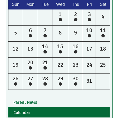
Sun
Mon
Tue
Wed
Thu
Fri
Sat
1
2
3
4
6
7
10
11
5
8
9
14
15
16
12
13
17
18
20
21
19
22
23
24
25
26
27
28
29
30
31
Parent News
Calendar