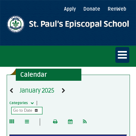
Apply
Donate
RenWeb
Calendar
January 2025
Categories