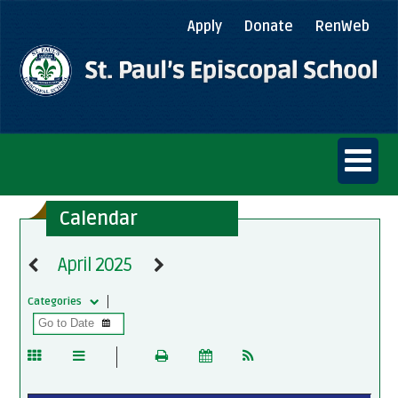
Apply
Donate
RenWeb
Calendar
April 2025
Categories