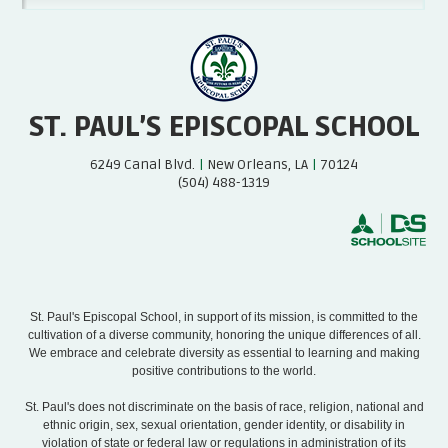
ST. PAUL’S EPISCOPAL SCHOOL
6249 Canal Blvd.
|
New Orleans, LA
|
70124
(504) 488-1319
St. Paul's Episcopal School, in support of its mission, is committed to the
cultivation of a diverse community, honoring the unique differences of all.
We embrace and celebrate diversity as essential to learning and making
positive contributions to the world.
St. Paul's does not discriminate on the basis of race, religion, national and
ethnic origin, sex, sexual orientation, gender identity, or disability in
violation of state or federal law or regulations in administration of its