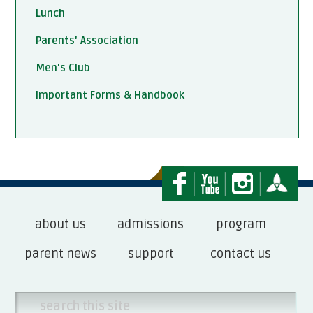
Lunch
Parents' Association
Men's Club
Important Forms & Handbook
about us
admissions
program
parent news
support
contact us