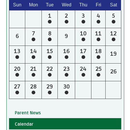
Sun
Mon
Tue
Wed
Thu
Fri
Sat
1
2
3
4
5
7
8
10
11
12
6
9
13
14
15
16
17
18
19
20
21
22
23
24
25
26
27
28
29
30
Parent News
Calendar