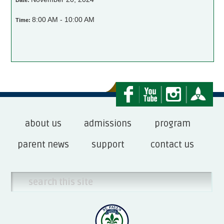
Date:
8:00 AM - 10:00 AM
Time:
about us
admissions
program
parent news
support
contact us