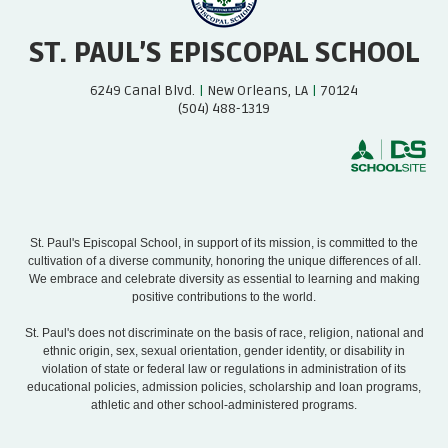
ST. PAUL’S EPISCOPAL SCHOOL
6249 Canal Blvd.
|
New Orleans, LA
|
70124
(504) 488-1319
St. Paul's Episcopal School, in support of its mission, is committed to the
cultivation of a diverse community, honoring the unique differences of all.
We embrace and celebrate diversity as essential to learning and making
positive contributions to the world.
St. Paul's does not discriminate on the basis of race, religion, national and
ethnic origin, sex, sexual orientation, gender identity, or disability in
violation of state or federal law or regulations in administration of its
educational policies, admission policies, scholarship and loan programs,
athletic and other school-administered programs.