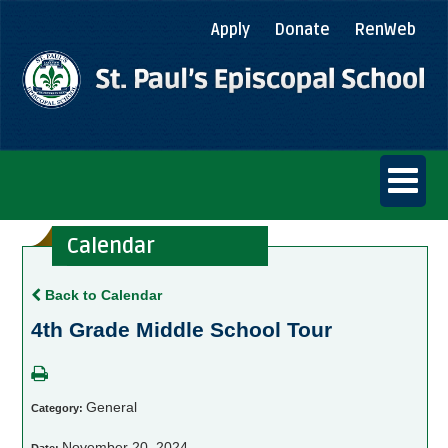
Apply
Donate
RenWeb
Calendar
Back to Calendar
4th Grade Middle School Tour
General
Category:
November 20, 2024