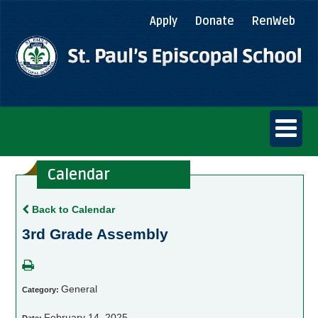
Apply
Donate
RenWeb
Calendar
Back to Calendar
3rd Grade Assembly
General
Category:
February 14, 2025