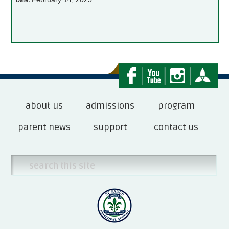
Date:
about us
admissions
program
parent news
support
contact us